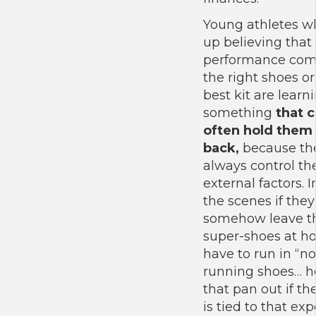
Young athletes w
up believing that
performance com
the right shoes or
best kit are learn
something
that 
often hold them
back,
because the
always control th
external factors.
the scenes if they
somehow leave th
super-shoes at 
have to run in “n
running shoes… h
that pan out if the
is tied to that ex