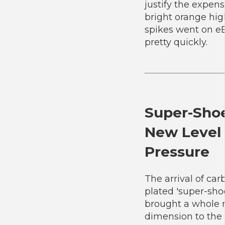
justify the expen
bright orange hi
spikes went on e
pretty quickly.
Super-Shoe
New Level 
Pressure
The arrival of car
plated 'super-sho
brought a whole
dimension to the 