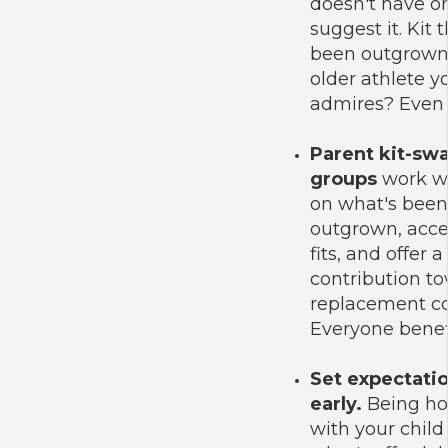
doesn't have o
suggest it. Kit t
been outgrown
older athlete y
admires? Even 
Parent kit-sw
groups
work we
on what's been
outgrown, acc
fits, and offer a
contribution t
replacement co
Everyone benefi
Set expectati
early.
Being ho
with your child