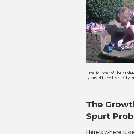
Joe, founder of The Athlet
years old, and his rapidly 
The Growt
Spurt Pro
Here's where it g