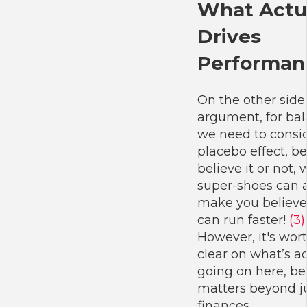
What Actu
Drives
Performan
On the other side
argument, for bal
we need to consi
placebo effect, b
believe it or not,
super-shoes can a
make you believe
can run faster!
(3)
However, it's wor
clear on what’s ac
going on here, be
matters beyond j
finances.