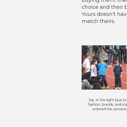
choice and their 
Yours doesn't hav
match theirs.
Joe, in the light blue t
fashion, brands, and cra
entered the convers