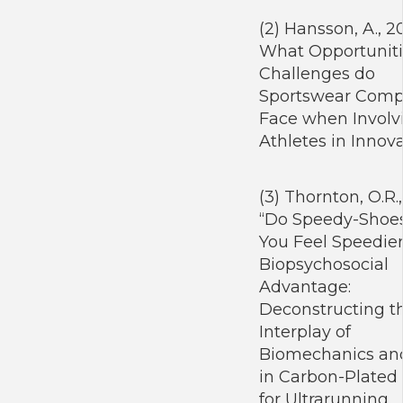
(2) Hansson, A., 2
What Opportuniti
Challenges do
Sportswear Comp
Face when Involvi
Athletes in Innov
(3) Thornton, O.R.
“Do Speedy-Shoe
You Feel Speedie
Biopsychosocial
Advantage:
Deconstructing t
Interplay of
Biomechanics and
in Carbon-Plated
for Ultrarunning.