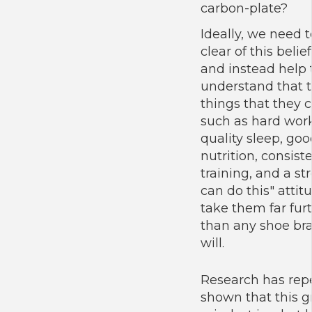
carbon-plate?
Ideally, we need t
clear of this belief
and instead help
understand that 
things that they c
such as hard work
quality sleep, go
nutrition, consist
training, and a str
can do this" attitu
take them far fur
than any shoe br
will.
Research has rep
shown that this 