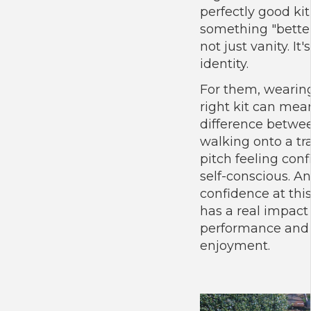
perfectly good kit
something "better"
not just vanity. It's
identity.
For them, wearin
right kit can mea
difference betwe
walking onto a tr
pitch feeling conf
self-conscious. A
confidence at thi
has a real impact
performance and
enjoyment.