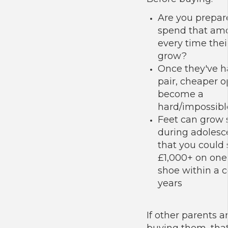
Are you prepar
spend that am
every time thei
grow?
Once they've h
pair, cheaper o
become a
hard/impossible
Feet can grow s
during adoles
that you could
£1,000+ on one 
shoe within a c
years
If other parents a
buying them, that