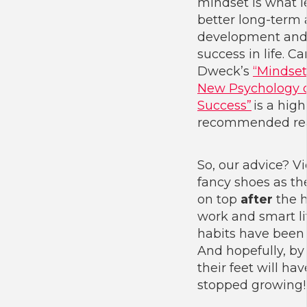
mindset is what l
better long-term 
development an
success in life. Ca
Dweck’s
“Mindset
New Psychology 
Success”
is a high
recommended re
So, our advice? V
fancy shoes as th
on top
after
the 
work and smart li
habits have been
And hopefully, by
their feet will hav
stopped growing!