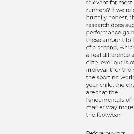
relevant for most
runners? If we’re
brutally honest, t
research does su
performance gain
these amount to f
of a second, whi
a real difference 
elite level but is 
irrelevant for the 
the sporting world
your child, the c
are that the
fundamentals of 
matter way more
the footwear.
Before buying: