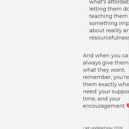
what's affordabl
letting them do
teaching them
something imp
about reality a
resourcefulness
And when you can
always give them
what they
want
,
remember, you're
them exactly wha
need:
your suppor
time, and your
encouragement 
Last updated May 2026