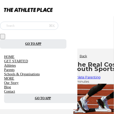
⌘K
Search
GO TO APP
Back
HOME
GET STARTED
The Real Cos
Athletes
Youth Sports
Parents
Schools & Organisations
Athlete Parenting
MORE
6 minutes
Our Story
Blog
Contact
GO TO APP