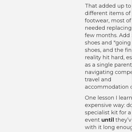
That added up to
different items of
footwear, most o
needed replacing
few months. Add 
shoes and "going
shoes, and the fin
reality hit hard, e
as a single parent
navigating compet
travel and
accommodation c
One lesson I lear
expensive way: d
specialist kit for 
event
until
they’v
with it long enou