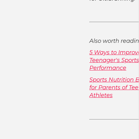
Also worth readin
5 Ways to Improv
Teenager's Sports
Performance
Sports Nutrition 
for Parents of Te
Athletes