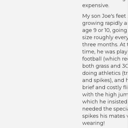
expensive.
My son Joe's feet 
growing rapidly 
age 9 or 10, going
size roughly ever
three months. At 
time, he was play
football (which r
both grass and 3G
doing athletics (t
and spikes), and 
brief and costly fl
with the high jum
which he insisted
needed the speci
spikes his mates
wearing!