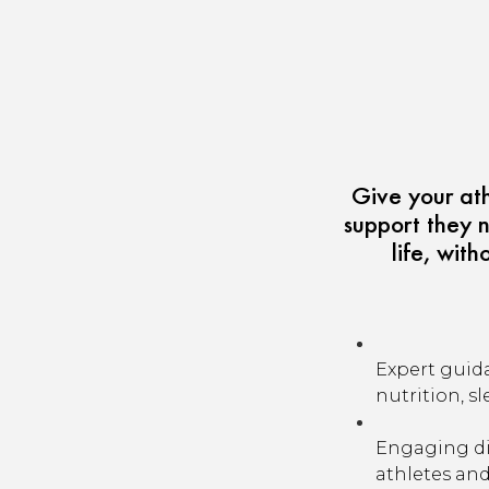
Give your at
support they n
life, wit
Expert guid
nutrition, sl
Engaging di
athletes and