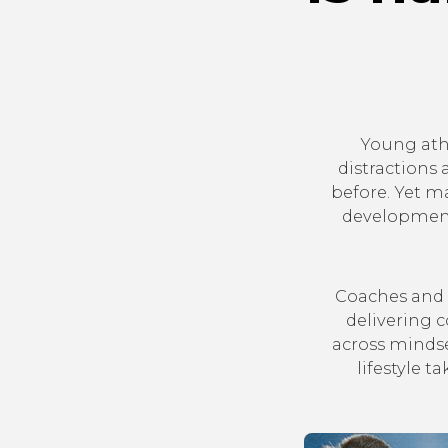
Young ath
distractions
before. Yet m
development
Coaches and 
delivering 
across mindse
lifestyle 