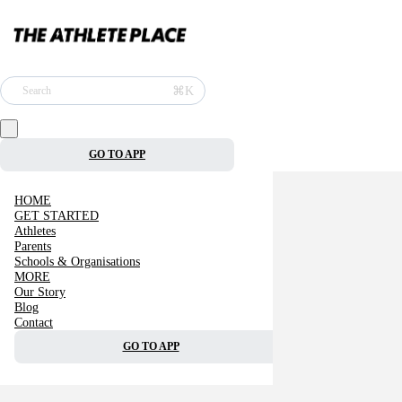
⌘K
Search
GO TO APP
HOME
GET STARTED
Athletes
Parents
Schools & Organisations
MORE
Our Story
Blog
Contact
GO TO APP