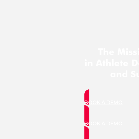
The Miss
in Athlete 
and S
BOOK A DEMO
BOOK A DEMO