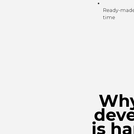
Ready-made 
time
Why
dev
is h