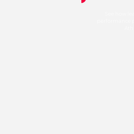
See how le
performance 
Ath