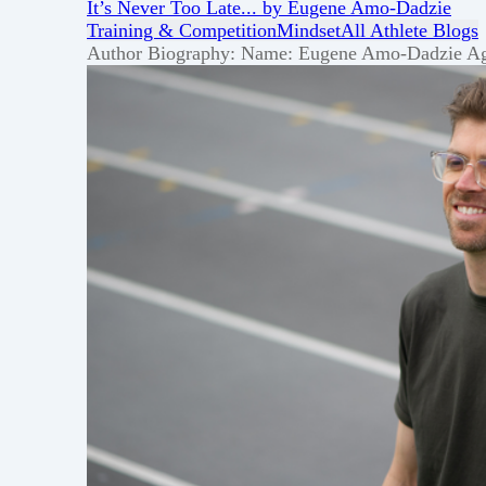
It’s Never Too Late... by Eugene Amo-Dadzie
Training & Competition
Mindset
All Athlete Blogs
Author Biography: Name: Eugene Amo-Dadzie Age: