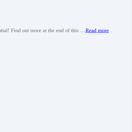
tial! Find out more at the end of this …
Read more