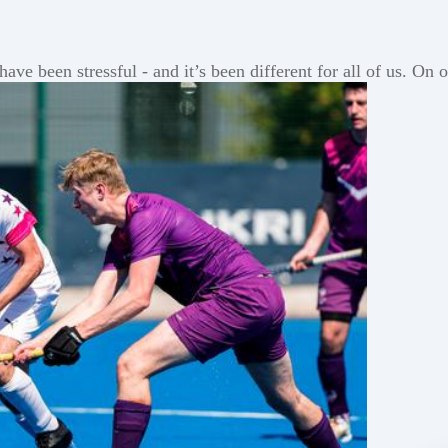
ve been stressful - and it’s been different for all of us. On