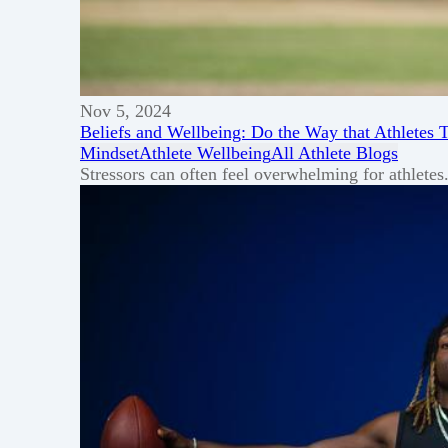
Nov 5, 2024
Beliefs and Wellbeing: Do the Way that Athletes 
Mindset
Athlete Wellbeing
All Athlete Blogs
Stressors can often feel overwhelming for athlete