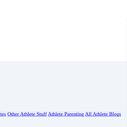
tes
Other Athlete Stuff
Athlete Parenting
All Athlete Blogs