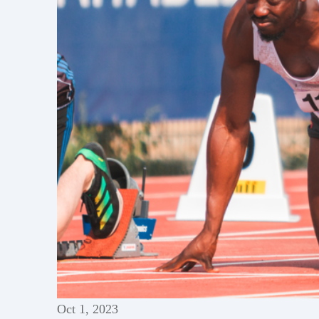
Oct 1, 2023