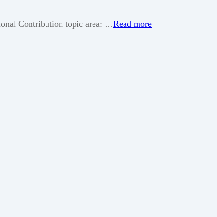
nal Contribution topic area: …
Read more