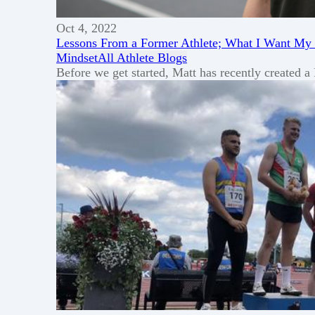
Oct 4, 2022
Lessons From a Former Athlete; What I Want My
Mindset
All Athlete Blogs
Before we get started, Matt has recently created 