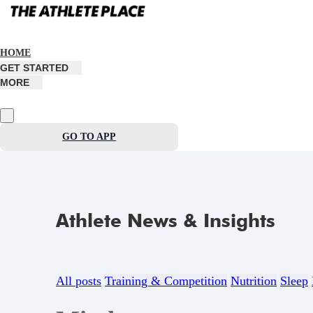
HOME
GET STARTED
MORE
GO TO APP
Athlete News & Insights
All posts
Training & Competition
Nutrition
Sleep