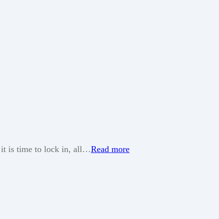
t is time to lock in, all…
Read more