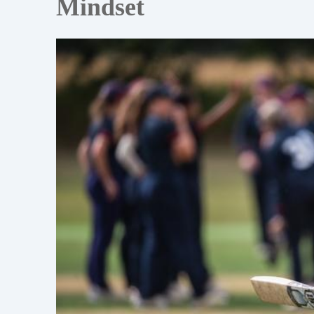
Mindset