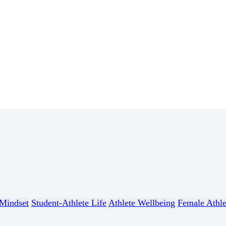
Mindset
Student-Athlete Life
Athlete Wellbeing
Female Athle