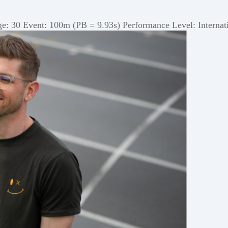
 30 Event: 100m (PB = 9.93s) Performance Level: Internatio