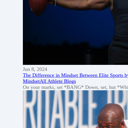
Jun 8, 2024
The Difference in Mindset Between Elite Sports b
Mindset
All Athlete Blogs
On your marks, set *BANG* Down, set, hut *Whistle*