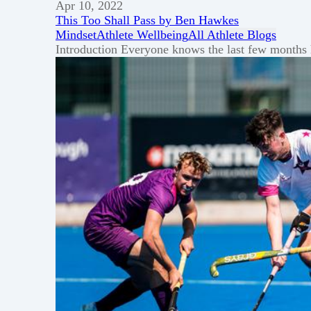
Apr 10, 2022
This Too Shall Pass by Ben Hawkes
Mindset
Athlete Wellbeing
All Athlete Blogs
Introduction Everyone knows the last few months ha