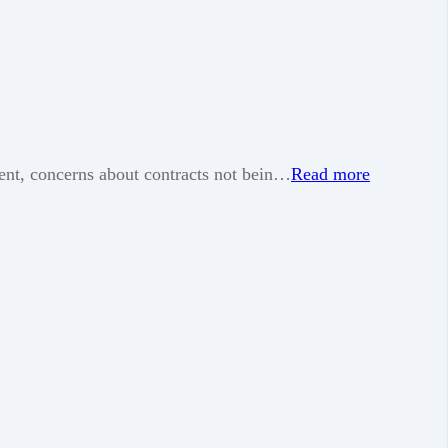
ment, concerns about contracts not bein…
Read more