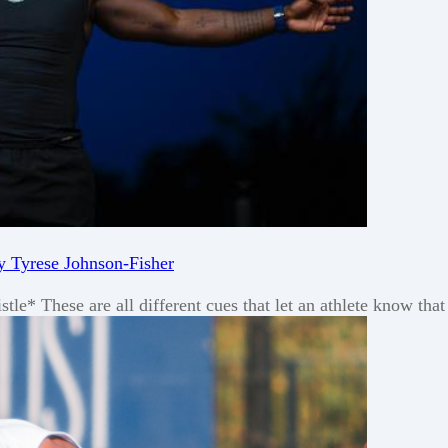
y Tyrese Johnson-Fisher
 These are all different cues that let an athlete know that i