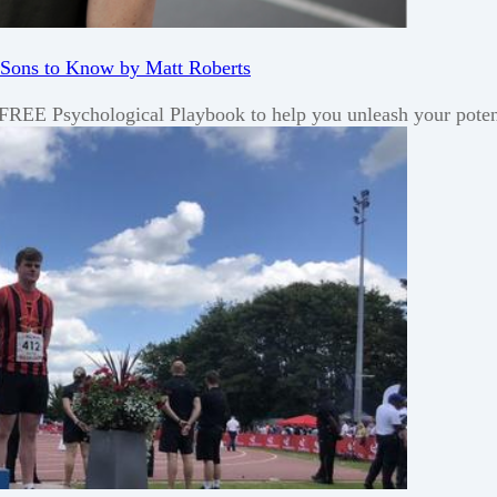
 Sons to Know by Matt Roberts
a FREE Psychological Playbook to help you unleash your poten