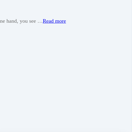
 one hand, you see …
Read more