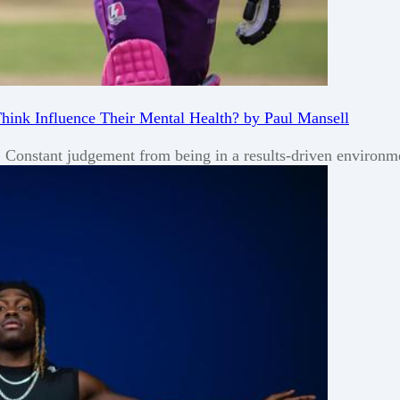
Think Influence Their Mental Health? by Paul Mansell
s. Constant judgement from being in a results-driven environ